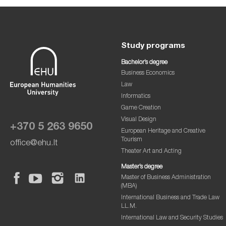
Study programs
Bachelor’s degree
Business Economics
Law
Informatics
Game Creation
Visual Design
+370 5 263 9650
European Heritage and Creative
Tourism
office@ehu.lt
Theater Art and Acting
Master’s degree
Master of Business Administration
(MBA)
International Business and Trade Law
LL.M.
International Law and Security Studies