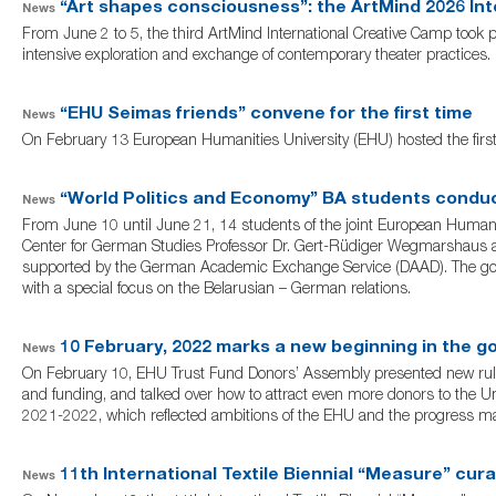
“Art shapes consciousness”: the ArtMind 2026 Int
News
From June 2 to 5, the third ArtMind International Creative Camp took p
intensive exploration and exchange of contemporary theater practices.
“EHU Seimas friends” convene for the first time
News
On February 13 European Humanities University (EHU) hosted the firs
“World Politics and Economy” BA students conduc
News
From June 10 until June 21, 14 students of the joint European Human
Center for German Studies Professor Dr. Gert-Rüdiger Wegmarshaus an
supported by the German Academic Exchange Service (DAAD). The goal 
with a special focus on the Belarusian – German relations.
10 February, 2022 marks a new beginning in the g
News
On February 10, EHU Trust Fund Donors’ Assembly presented new rules 
and funding, and talked over how to attract even more donors to the U
2021-2022, which reflected ambitions of the EHU and the progress ma
11th International Textile Biennial “Measure” cura
News