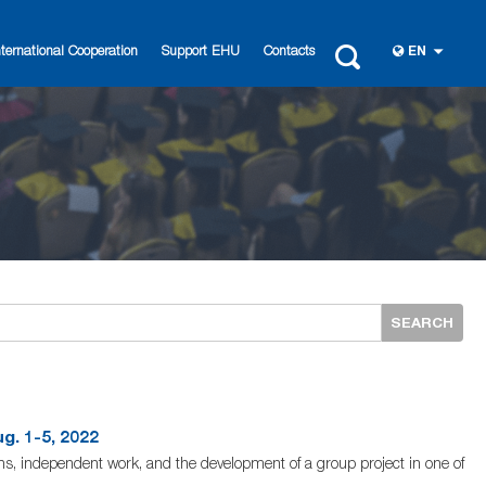
nternational Cooperation
Support EHU
Contacts
EN
SEARCH
. 1-5, 2022
ons, independent work, and the development of a group project in one of