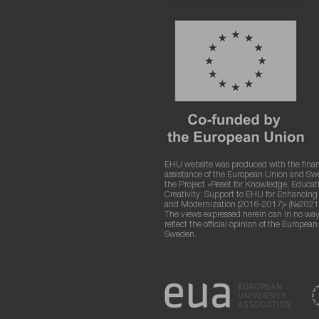
EHU website was produced with the finan
assistance of the European Union and S
the Project «Reset for Knowledge, Educat
Creativity: Support to EHU for Enhancin
and Modernization (2016-2017)» (№2021
The views expressed herein can in no way
reflect the official opinion of the Europea
Sweden.