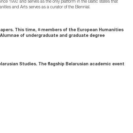
ince 1992 and serves as the only platform in the Baltic states that
ities and Arts serves as a curator of the Biennial.
 papers. This time, 8 members of the European Humanities
en Alumnae of undergraduate and graduate degree
larusian Studies. The flagship Belarusian academic event