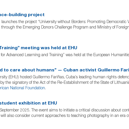
nce-building project
aunches the project “University without Borders: Promoting Democratic V
through the Emerging Donors Challenge Program and Ministry of Foreign A
raining” meeting was held at EHU
for Advanced Learning and Training” was held at the European Humanities
ed to care about humans” — Cuban activist Guillermo Far
 (EHU) hosted Guillermo Fariñas, Cuba’s leading human rights defender, 
y the signatory of the Act of the Re-Establishment of the State of Lithua
ican National Foundation
.
student exhibition at EHU
September 2025. The event aims to initiate a critical discussion about co
t will also consider current approaches to teaching photography in an era o