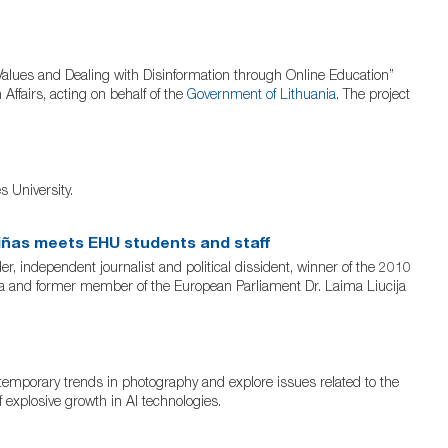
alues and Dealing with Disinformation through Online Education”
ffairs, acting on behalf of the
Government of Lithuania
. The project
 University.
iñas meets EHU students and staff
independent journalist and political dissident, winner of the 2010
nia and former member of the European Parliament Dr. Laima Liucija
ntemporary trends in photography and explore issues related to the
f explosive growth in AI technologies.