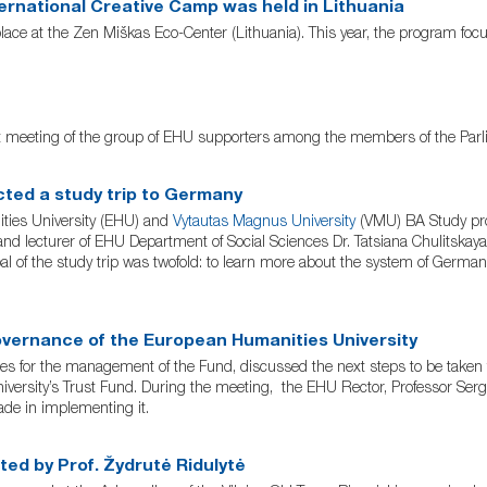
ernational Creative Camp was held in Lithuania
lace at the Zen Miškas Eco-Center (Lithuania). This year, the program focu
t meeting of the group of EHU supporters among the members of the Parlia
ted a study trip to Germany
ities University (EHU) and
Vytautas Magnus University
(VMU) BA Study pro
d lecturer of EHU Department of Social Sciences Dr. Tatsiana Chulitskay
of the study trip was twofold: to learn more about the system of Germa
overnance of the European Humanities University
for the management of the Fund, discussed the next steps to be taken to
niversity’s Trust Fund. During the meeting, the EHU Rector, Professor Ser
de in implementing it.
ted by Prof. Žydrutė Ridulytė