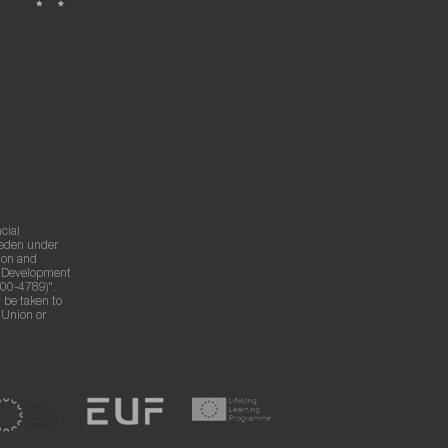
cial
weden under
ion and
g Development
00-4789)".
 be taken to
n Union or