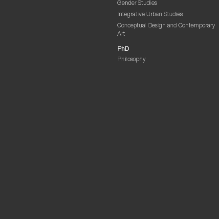
Gender Studies
Integrative Urban Studies
Conceptual Design and Contemporary
Art
PhD
Philosophy