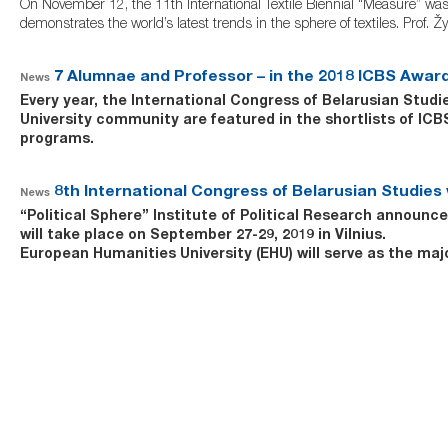
On November 12, the 11th International Textile Biennial “Measure” was o
demonstrates the world’s latest trends in the sphere of textiles. Prof.
7 Alumnae and Professor – in the 2018 ICBS Award
News
Every year, the International Congress of Belarusian Stud
University community are featured in the shortlists of I
programs.
8th International Congress of Belarusian Studies w
News
“Political Sphere” Institute of Political Research
announces 
will take place on September 27-29, 2019 in Vilnius.
European Humanities University (EHU)
will serve as the ma