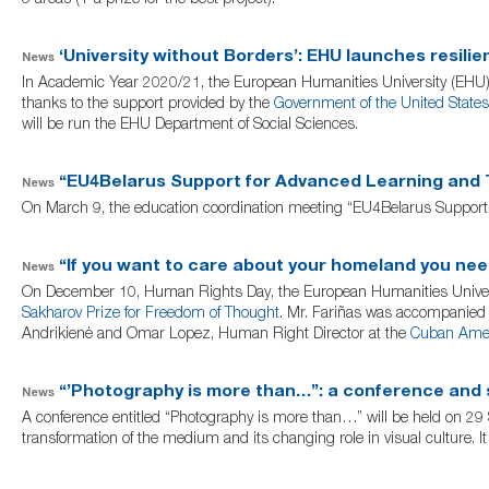
5 areas (+ a prize for the best project).
‘University without Borders’: EHU launches resilie
News
In Academic Year 2020/21, the European Humanities University (EHU) l
thanks to the support provided by the
Government of the United States
will be run the EHU Department of Social Sciences.
“EU4Belarus Support for Advanced Learning and T
News
On March 9, the education coordination meeting “EU4Belarus Support 
“If you want to care about your homeland you ne
News
On December 10, Human Rights Day, the European Humanities University
Sakharov Prize for Freedom of Thought
. Mr. Fariñas was accompanied b
Andrikienė and Omar Lopez, Human Right Director at the
Cuban Amer
“’Photography is more than…”: a conference and 
News
A conference entitled “Photography is more than…” will be held on 29 
transformation of the medium and its changing role in visual culture. I