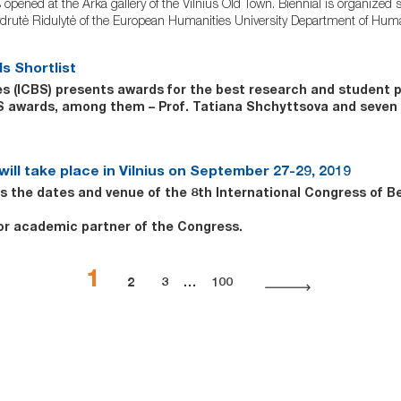
pened at the Arka gallery of the Vilnius Old Town. Biennial is organized s
 Žydrutė Ridulytė of the European Humanities University Department of Human
s Shortlist
ies (ICBS) presents awards for the best research and student
CBS awards, among them – Prof. Tatiana Shchyttsova and sev
ill take place in Vilnius on September 27-29, 2019
the dates and venue of the 8th International Congress of Be
jor academic partner of the Congress.
1
2
3
…
100