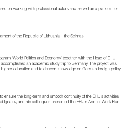
sed on working with professional actors and served as a platform for
ment of the Republic of Lithuania – the Seimas.
gram ‘World Politics and Economy’ together with the Head of EHU
a accomplished an academic study trip to Germany. The project was
n higher education and to deepen knowledge on German foreign policy
 ensure the long-term and smooth continuity of the EHU’s activities
gei Ignatov, and his colleagues presented the EHU’s Annual Work Plan