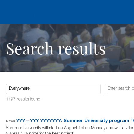
Search results
1197 results found.
??? – ??? ???????: Summer University program “H
News
Summer University will start on August 1st on Monday and will last for