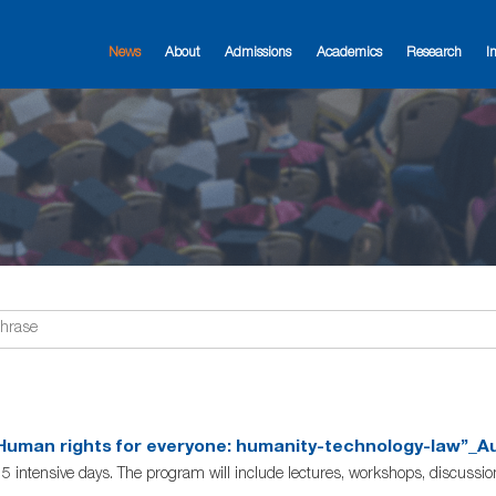
News
About
Admissions
Academics
Research
I
uman rights for everyone: humanity-technology-law”_Aug
 5 intensive days. The program will include lectures, workshops, discussi