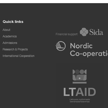
Quick links
About
Financial support
Academics
Admissions
Research & Projects
International Cooperation